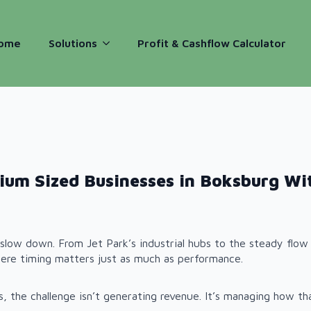
ome
Solutions
Profit & Cashflow Calculator
ium Sized Businesses in Boksburg Wi
slow down. From Jet Park’s industrial hubs to the steady flow 
ere timing matters just as much as performance.
 the challenge isn’t generating revenue. It’s managing how tha