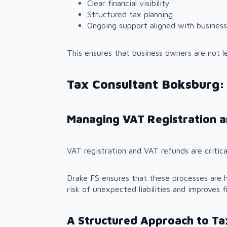
Clear financial visibility
Structured tax planning
Ongoing support aligned with business
This ensures that business owners are not l
Tax Consultant Boksburg:
Managing VAT Registration 
VAT registration and VAT refunds are critica
Drake FS ensures that these processes are h
risk of unexpected liabilities and improves fi
A Structured Approach to Ta