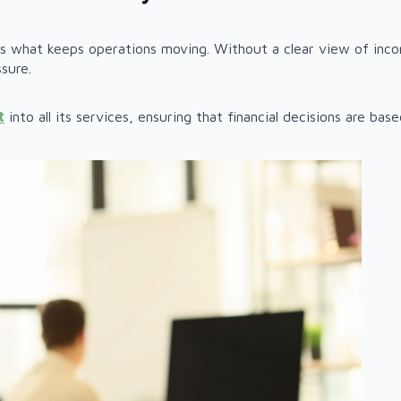
 is what keeps operations moving. Without a clear view of inc
sure.
t
into all its services, ensuring that financial decisions are ba