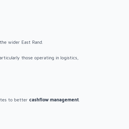
 the wider East Rand.
ticularly those operating in logistics,
butes to better
cashflow management
.