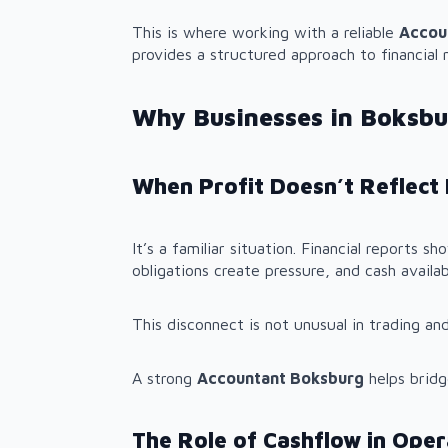
This is where working with a reliable
Accou
provides a structured approach to financia
Why Businesses in Boksbu
When Profit Doesn’t Reflect 
It’s a familiar situation. Financial reports 
obligations create pressure, and cash availa
This disconnect is not unusual in trading and
A strong
Accountant Boksburg
helps bridg
The Role of Cashflow in Opera