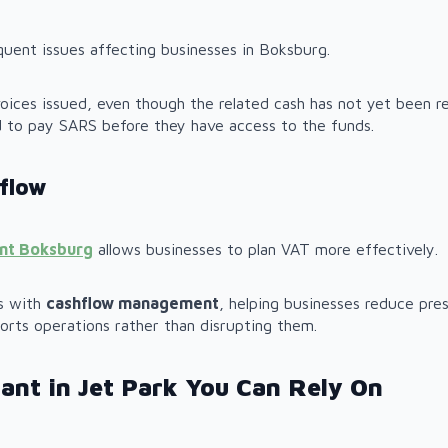
quent issues affecting businesses in Boksburg.
ices issued, even though the related cash has not yet been re
d to pay SARS before they have access to the funds.
flow
ant Boksburg
allows businesses to plan VAT more effectively.
ns with
cashflow management
, helping businesses reduce pres
orts operations rather than disrupting them.
ant in Jet Park You Can Rely On