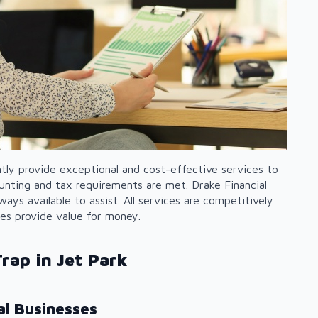
ntly provide exceptional and cost-effective services to
counting and tax requirements are met. Drake Financial
ways available to assist. All services are competitively
ces provide value for money.
rap in Jet Park
l Businesses