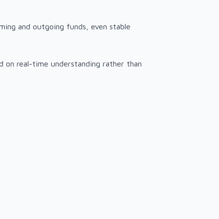
oming and outgoing funds, even stable
sed on real-time understanding rather than