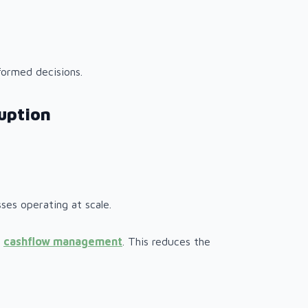
formed decisions.
uption
ses operating at scale.
l
cashflow management
. This reduces the