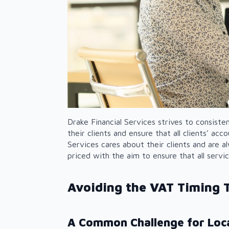
Drake Financial Services strives to consiste
their clients and ensure that all clients’ ac
Services cares about their clients and are al
priced with the aim to ensure that all servi
Avoiding the VAT Timing T
A Common Challenge for Loca