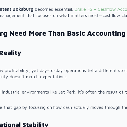
ntant Boksburg
becomes essential.
Drake FS – Cashflow Acc
l management that focuses on what matters most—cashflow clar
rg Need More Than Basic Accounting
Reality
show profitability, yet day-to-day operations tell a different st
bility doesn’t match expectations.
 industrial environments like Jet Park. It’s often the result of
e that gap by focusing on how cash actually moves through the 
tional Stability