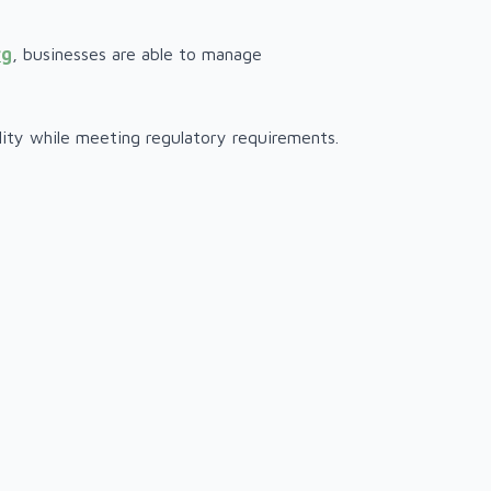
rg
, businesses are able to manage
ility while meeting regulatory requirements.