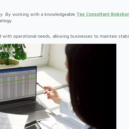
nty. By working with a knowledgeable
Tax Consultant Boksbu
rategy.
d with operational needs, allowing businesses to maintain stab