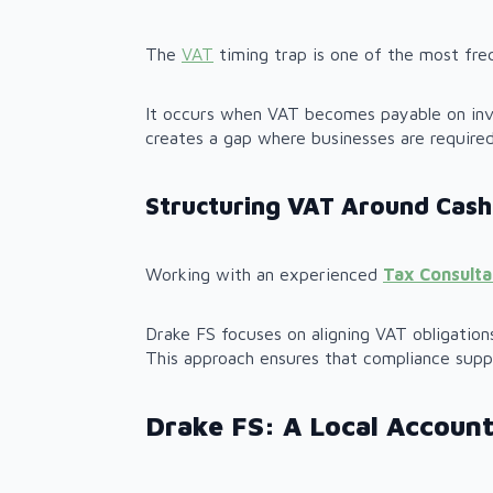
The
VAT
timing trap is one of the most fre
It occurs when VAT becomes payable on invo
creates a gap where businesses are require
Structuring VAT Around Cash
Working with an experienced
Tax Consult
Drake FS focuses on aligning VAT obligatio
This approach ensures that compliance supp
Drake FS: A Local Account