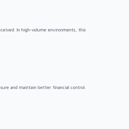
ceived. In high-volume environments, this
sure and maintain better financial control.