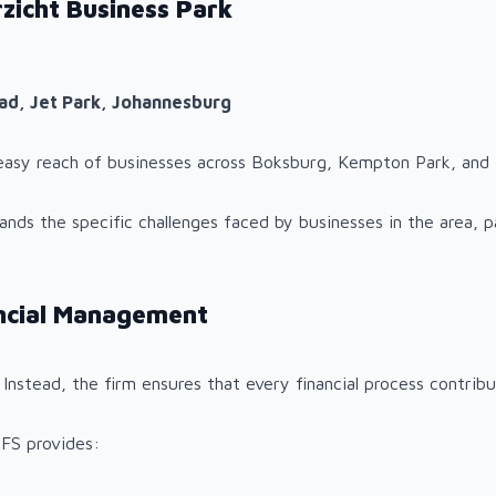
zicht Business Park
oad, Jet Park, Johannesburg
n easy reach of businesses across Boksburg, Kempton Park, and
ds the specific challenges faced by businesses in the area, par
ancial Management
 Instead, the firm ensures that every financial process contri
 FS provides: