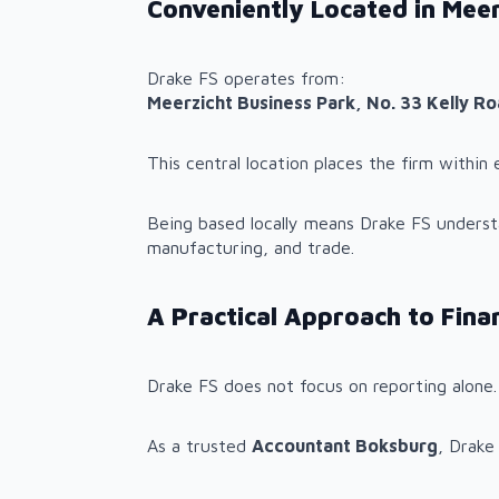
Conveniently Located in Meer
Drake FS operates from:
Meerzicht Business Park, No. 33 Kelly R
This central location places the firm withi
Being based locally means Drake FS understan
manufacturing, and trade.
A Practical Approach to Fin
Drake FS does not focus on reporting alone.
As a trusted
Accountant Boksburg
, Drake