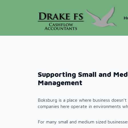
H
Supporting Small and Med
Management
Boksburg is a place where business doesn’t 
companies here operate in environments wh
For many small and medium sized businesses,