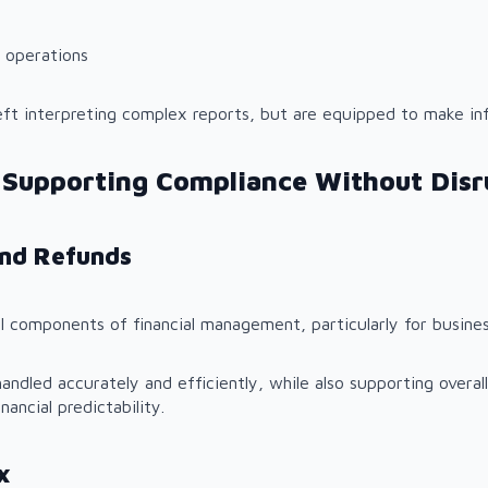
 operations
eft interpreting complex reports, but are equipped to make in
 Supporting Compliance Without Disr
and Refunds
l components of financial management, particularly for busines
andled accurately and efficiently, while also supporting overal
nancial predictability.
x