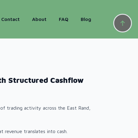
Contact
About
FAQ
Blog
th Structured Cashflow
of trading activity across the East Rand,
t revenue translates into cash.