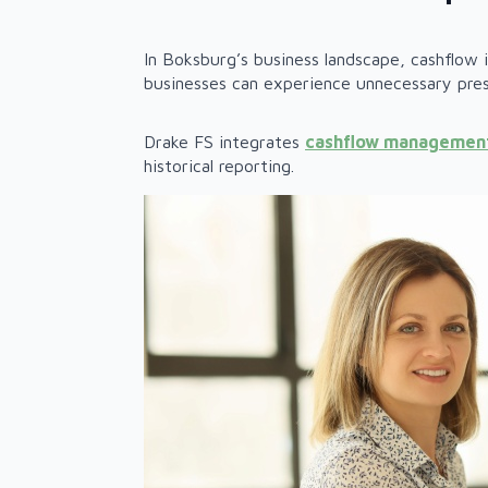
In Boksburg’s business landscape, cashflow
businesses can experience unnecessary pres
Drake FS integrates
cashflow managemen
historical reporting.