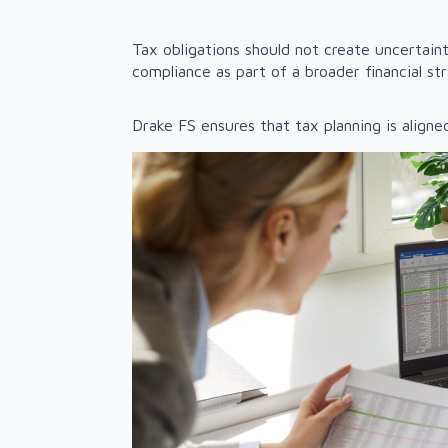
Tax obligations should not create uncertai
compliance as part of a broader financial st
Drake FS ensures that tax planning is aligne