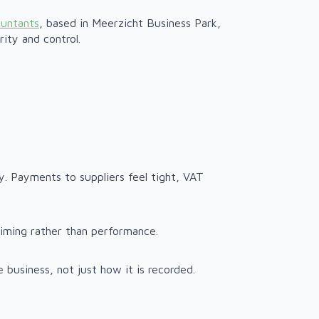
ountants
, based in Meerzicht Business Park,
ity and control.
ory. Payments to suppliers feel tight, VAT
 timing rather than performance.
business, not just how it is recorded.