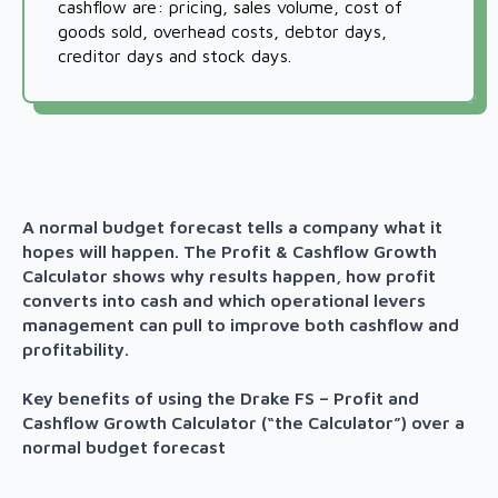
cashflow are: pricing, sales volume, cost of
goods sold, overhead costs, debtor days,
creditor days and stock days.
A normal budget forecast tells a company what it
hopes will happen. The Profit & Cashflow Growth
Calculator shows why results happen, how profit
converts into cash and which operational levers
management can pull to improve both cashflow and
profitability.
Key benefits of using the Drake FS – Profit and
Cashflow Growth Calculator (“the Calculator”) over a
normal budget forecast