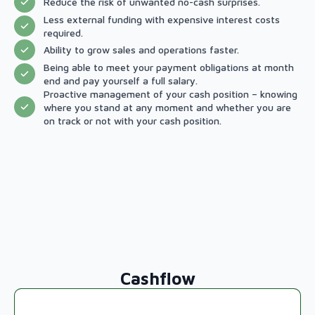
Reduce the risk of unwanted no-cash surprises.
Less external funding with expensive interest costs
required.
Ability to grow sales and operations faster.
Being able to meet your payment obligations at month
end and pay yourself a full salary.
Proactive management of your cash position – knowing
where you stand at any moment and whether you are
on track or not with your cash position.
Cashflow