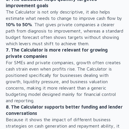
improvement goals
The Calculator is not only descriptive, it also helps
estimate what needs to change to improve cash flow by
10% to 50%
. That gives private companies a clearer
path from diagnosis to improvement, whereas a standard
budget forecast often shows targets without showing
which levers must shift to achieve them.
7. The Calculator is more relevant for growing
private companies
For SMEs and private companies, growth often creates
cash strain even when profits rise. The Calculator is
positioned specifically for businesses dealing with
growth, liquidity pressure, and business valuation
concerns, making it more relevant than a generic
budgeting model designed mainly for financial control
and reporting.
8. The Calculator supports better funding and lender
conversations
Because it shows the impact of different business
strategies on cash generation and repayment ability, it