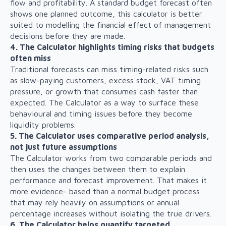
flow and profitability. A standard budget forecast often
shows one planned outcome, this calculator is better
suited to modelling the financial effect of management
decisions before they are made.
4. The Calculator highlights timing risks that budgets
often miss
Traditional forecasts can miss timing-related risks such
as slow-paying customers, excess stock, VAT timing
pressure, or growth that consumes cash faster than
expected. The Calculator as a way to surface these
behavioural and timing issues before they become
liquidity problems.
5. The Calculator uses comparative period analysis,
not just future assumptions
The Calculator works from two comparable periods and
then uses the changes between them to explain
performance and forecast improvement. That makes it
more evidence- based than a normal budget process
that may rely heavily on assumptions or annual
percentage increases without isolating the true drivers.
6. The Calculator helps quantify targeted