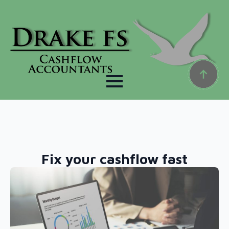
Fix your cashflow fast