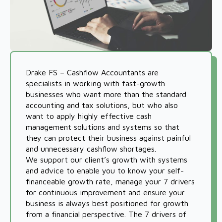
Drake FS – Cashflow Accountants are
specialists in working with fast-growth
businesses who want more than the standard
accounting and tax solutions, but who also
want to apply highly effective cash
management solutions and systems so that
they can protect their business against painful
and unnecessary cashflow shortages.
We support our client’s growth with systems
and advice to enable you to know your self-
financeable growth rate, manage your 7 drivers
for continuous improvement and ensure your
business is always best positioned for growth
from a financial perspective. The 7 drivers of