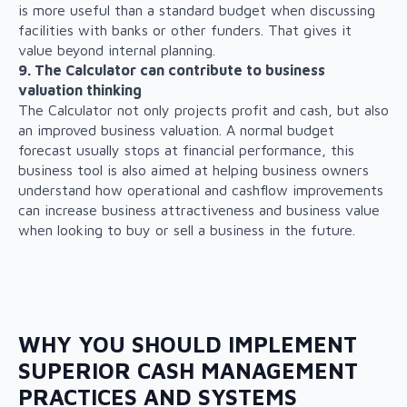
is more useful than a standard budget when discussing
facilities with banks or other funders. That gives it
value beyond internal planning.
9. The Calculator can contribute to business
valuation thinking
The Calculator not only projects profit and cash, but also
an improved business valuation. A normal budget
forecast usually stops at financial performance, this
business tool is also aimed at helping business owners
understand how operational and cashflow improvements
can increase business attractiveness and business value
when looking to buy or sell a business in the future.
WHY YOU SHOULD IMPLEMENT
SUPERIOR CASH MANAGEMENT
PRACTICES AND SYSTEMS