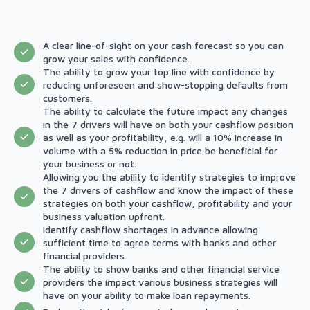
A clear line-of-sight on your cash forecast so you can
grow your sales with confidence.
The ability to grow your top line with confidence by
reducing unforeseen and show-stopping defaults from
customers.
The ability to calculate the future impact any changes
in the 7 drivers will have on both your cashflow position
as well as your profitability, e.g. will a 10% increase in
volume with a 5% reduction in price be beneficial for
your business or not.
Allowing you the ability to identify strategies to improve
the 7 drivers of cashflow and know the impact of these
strategies on both your cashflow, profitability and your
business valuation upfront.
Identify cashflow shortages in advance allowing
sufficient time to agree terms with banks and other
financial providers.
The ability to show banks and other financial service
providers the impact various business strategies will
have on your ability to make loan repayments.