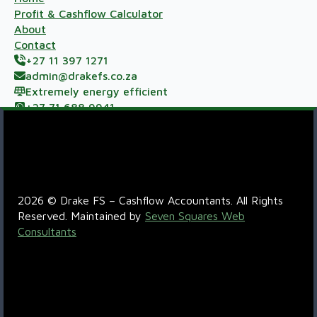
Profit & Cashflow Calculator
About
Contact
+27 11 397 1271
admin@drakefs.co.za
Extremely energy efficient
+27 71 688 9941
Meerzicht Business Park, 33 Kelly Rd, Jet Park,
Johannesburg, 1459
R6QC+5P Boksburg
2026 © Drake FS – Cashflow Accountants. All Rights
Reserved. Maintained by
Seven Squares Web
Consultants