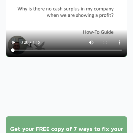
Get your FREE copy of 7 ways to fix your