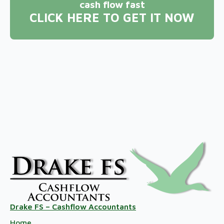
cash flow fast
CLICK HERE TO GET IT NOW
Drake FS – Cashflow Accountants
Home