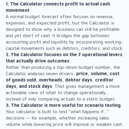
1. The Calculator connects profit to actual cash
movement
A normal budget forecast often focuses on revenue,
expenses, and expected profit, but the Calculator is
designed to show why a business can still be profitable
and yet short of cash. It bridges the gap between
accounting profit and liquidity by incorporating working-
capital movements such as debtors, creditors, and stock.
2. The Calculator focuses on the 7 operational levers
that actually drive outcomes
Rather than producing a top-down budget number, the
Calculator analyses seven drivers:
price, volume, cost
of goods sold, overheads, debtor days, creditor
days, and stock days
. That gives management a more
actionable view of what to change operationally,
instead of only comparing actuals to a static budget.
3. The Calculator is more useful for scenario testing
Your calculator is built to test “what happens if…”
decisions — for example, whether increasing sales
volume while lowering price will improve or weaken cash