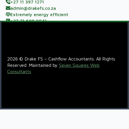
+27 11 397 1271
admin@drakefs.co.za
Extremely energy efficient
+27 71 688 9941
Meerzicht Business Park, 33 Kelly Rd, Jet Park,
Johannesburg, 1459
R6QC+5P Boksburg
2026 © Drake FS – Cashflow Accountants. All Rights
Reserved. Maintained by
Seven Squares Web
Consultants