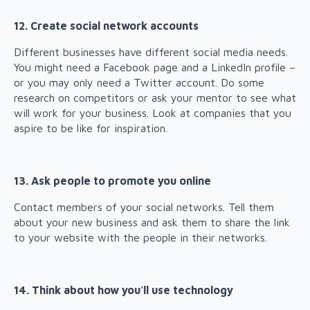
12. Create social network accounts
Different businesses have different social media needs.
You might need a Facebook page and a LinkedIn profile –
or you may only need a Twitter account. Do some
research on competitors or ask your mentor to see what
will work for your business. Look at companies that you
aspire to be like for inspiration.
13. Ask people to promote you online
Contact members of your social networks. Tell them
about your new business and ask them to share the link
to your website with the people in their networks.
14. Think about how you'll use technology