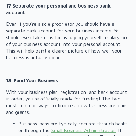
17.Separate your personal and business bank
account
Even if you’re a sole proprietor you should have a
separate bank account for your business income. You
should even take it as far as paying yourself a salary out
of your business account into your personal account.
This will help paint a clearer picture of how well your
business is actually doing.
18. Fund Your Business
With your business plan, registration, and bank account
in order, you’re officially ready for funding! The two
most common ways to finance a new business are loans
and grants:
Business loans are typically secured through banks
or through the
Small Business Administration
. If