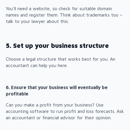
You'll need a website, so check for suitable domain
names and register them. Think about trademarks too –
talk to your lawyer about this.
5. Set up your business structure
Choose a legal structure that works best for you. An
accountant can help you here.
6. Ensure that your business will eventually be
profitable
Can you make a profit from your business? Use
accounting software to run profit and loss forecasts. Ask
an accountant or financial advisor for their opinion.