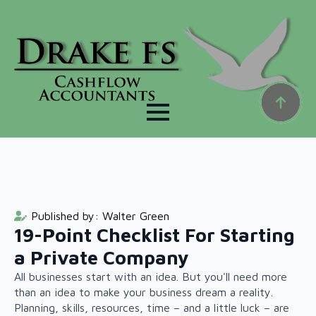
Published by: 
Walter Green
19-Point Checklist For Starting
a Private Company
All businesses start with an idea. But you'll need more
than an idea to make your business dream a reality.
Planning, skills, resources, time – and a little luck – are