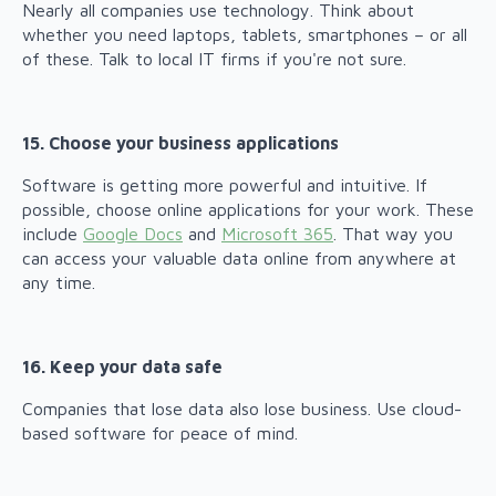
Nearly all companies use technology. Think about
whether you need laptops, tablets, smartphones – or all
of these. Talk to local IT firms if you're not sure.
15. Choose your business applications
Software is getting more powerful and intuitive. If
possible, choose online applications for your work. These
include
Google Docs
and
Microsoft 365
. That way you
can access your valuable data online from anywhere at
any time.
16. Keep your data safe
Companies that lose data also lose business. Use cloud-
based software for peace of mind.