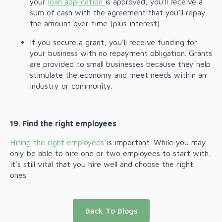
your
loan application
is approved, you’ll receive a
sum of cash with the agreement that you’ll repay
the amount over time (plus interest).
If you secure a grant, you’ll receive funding for
your business with no repayment obligation. Grants
are provided to small businesses because they help
stimulate the economy and meet needs within an
industry or community.
19. Find the right employees
Hiring the right employees
is important. While you may
only be able to hire one or two employees to start with,
it’s still vital that you hire well and choose the right
ones.
Back To Blogs