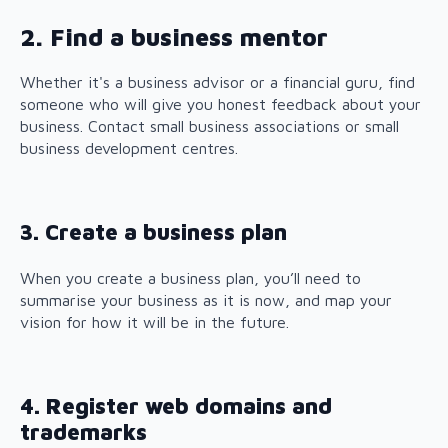
2. Find a business mentor
Whether it's a business advisor or a financial guru, find
someone who will give you honest feedback about your
business. Contact small business associations or small
business development centres.
3. Create a business plan
When you create a business plan, you’ll need to
summarise your business as it is now, and map your
vision for how it will be in the future.
4. Register web domains and
trademarks