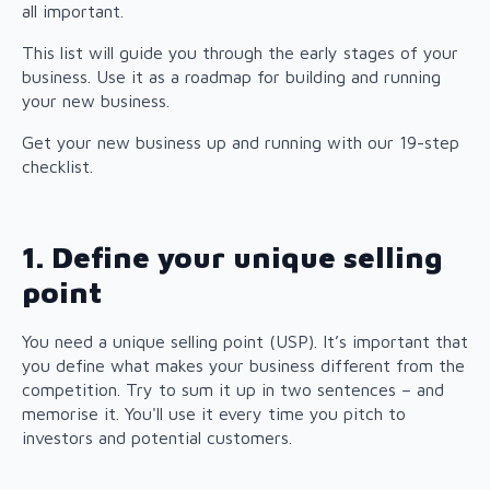
all important.
This list will guide you through the early stages of your
business. Use it as a roadmap for building and running
your new business.
Get your new business up and running with our 19-step
checklist.
1. Define your unique selling
point
You need a unique selling point (USP). It’s important that
you define what makes your business different from the
competition. Try to sum it up in two sentences – and
memorise it. You'll use it every time you pitch to
investors and potential customers.