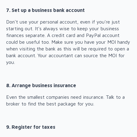
7. Set up a business bank account
Don't use your personal account, even if you're just
starting out. It’s always wise to keep your business
finances separate. A credit card and PayPal account
could be useful too. Make sure you have your MOI handy
when visiting the bank as this will be required to open a
bank account. Your accountant can source the MOI for
you.
8. Arrange business insurance
Even the smallest companies need insurance. Talk to a
broker to find the best package for you.
9. Register for taxes