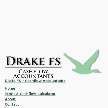
Drake FS – Cashflow Accountants
Home
Profit & Cashflow Calculator
About
Contact