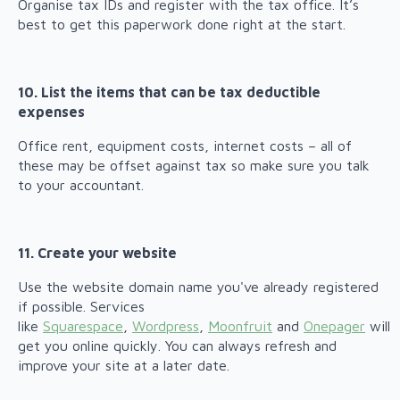
Organise tax IDs and register with the tax office. It’s
best to get this paperwork done right at the start.
10. List the items that can be tax deductible
expenses
Office rent, equipment costs, internet costs – all of
these may be offset against tax so make sure you talk
to your accountant.
11. Create your website
Use the website domain name you've already registered
if possible. Services
like
Squarespace
,
Wordpress
,
Moonfruit
and
Onepager
will
get you online quickly. You can always refresh and
improve your site at a later date.