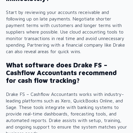
Start by reviewing your accounts receivable and
following up on late payments. Negotiate shorter
payment terms with customers and longer terms with
suppliers where possible. Use cloud accounting tools to
monitor transactions in real time and avoid unnecessary
spending. Partnering with a financial company like Drake
can also reveal areas for quick wins.
What software does Drake FS –
Cashflow Accountants recommend
for cash flow tracking?
Drake FS – Cashflow Accountants works with industry-
leading platforms such as Xero, QuickBooks Online, and
Sage. These tools integrate with banking systems to
provide real-time dashboards, forecasting tools, and
automated reports. Drake assists with setup, training,
and ongoing support to ensure the system matches your