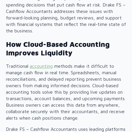
spending decisions that put cash flow at risk. Drake FS –
Cashflow Accountants addresses these issues with
forward-looking planning, budget reviews, and support
with financial systems that reflect the real-time state of
the business.
How Cloud-Based Accounting
Improves Liquidity
Traditional
accounting
methods make it difficult to
manage cash flow in real time. Spreadsheets, manual
reconciliations, and delayed reporting prevent business
owners from making informed decisions. Cloud-based
accounting tools solve this by providing live updates on
transactions, account balances, and upcoming payments.
Business owners can access this data from anywhere,
collaborate securely with their accountants, and receive
alerts when cash positions change.
Drake FS – Cashflow Accountants uses leading platforms