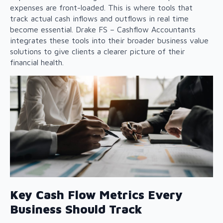
expenses are front-loaded. This is where tools that
track actual cash inflows and outflows in real time
become essential. Drake FS – Cashflow Accountants
integrates these tools into their broader
business value
solutions
to give clients a clearer picture of their
financial health.
Key Cash Flow Metrics Every
Business Should Track