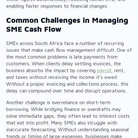
enabling faster responses to financial changes.
Common Challenges in Managing
SME Cash Flow
SMEs across South Africa face a number of recurring
issues that make cash flow management difficult. One of
the most common problems is late payments from
customers. When clients delay settling invoices, the
business absorbs the impact by covering
payroll
, rent,
and taxes without receiving the income it’s owed.
Without a proper invoicing and collections process, this
delay can compound over time and disrupt operations.
Another challenge is overreliance on short-term
borrowing. While bridging finance or overdrafts may
solve immediate gaps, they often lead to interest costs
that eat into profit. Many SMEs also struggle with
inaccurate forecasting. Without understanding seasonal
trends or timing of large expenses, businesses make