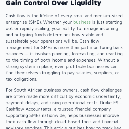
Gain Control Over Liquidity
Cash flow is the lifeline of every small and medium-sized
enterprise (SME). Whether your
business
is just starting
out or rapidly scaling, your ability to manage incoming
and outgoing funds determines how stable and
sustainable your operations will be. Cash flow
management for SMEs is more than just monitoring bank
balances — it involves planning, forecasting, and reacting
to the timing of both income and expenses. Without a
strong system in place, even profitable businesses can
find themselves struggling to pay salaries, suppliers, or
tax obligations.
For South African business owners, cash flow challenges
are often made more difficult by economic uncertainty,
payment delays, and rising operational costs. Drake FS –
Cashflow Accountants, a trusted
financial company
supporting SMEs nationwide, helps businesses improve
their cash flow through cloud-based tools and financial
advisory services. This article outlines how to track key