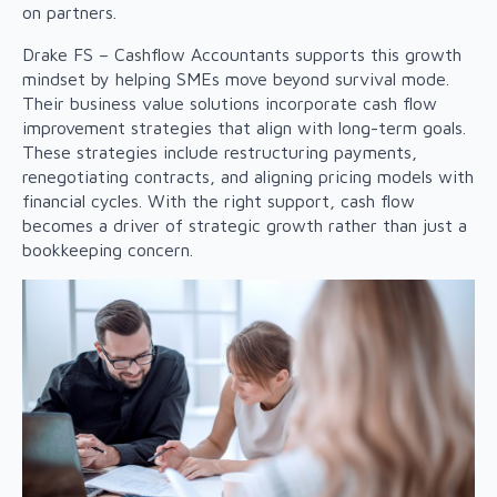
on partners.
Drake FS – Cashflow Accountants supports this growth
mindset by helping SMEs move beyond survival mode.
Their business value solutions incorporate cash flow
improvement strategies that align with long-term goals.
These strategies include restructuring payments,
renegotiating contracts, and aligning pricing models with
financial cycles. With the right support, cash flow
becomes a driver of strategic growth rather than just a
bookkeeping concern.