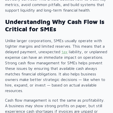
metrics, avoid common pitfalls, and build systems that
support liquidity and long-term financial health.
Understanding Why Cash Flow Is
Critical for SMEs
Unlike larger corporations, SMEs usually operate with
tighter margins and limited reserves. This means that a
delayed payment, unexpected
tax
liability, or unplanned
expense can have an immediate impact on operations.
Strong cash flow management for SMEs helps prevent
these issues by ensuring that available cash always
matches financial obligations. It also helps business
owners make better strategic decisions — like when to
hire, expand, or invest — based on actual available
resources.
Cash flow management is not the same as profitability.
A business may show strong profits on paper, but still
experience cash shortages if invoices are unpaid or