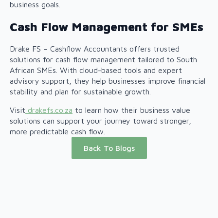
business goals.
Cash Flow Management for SMEs
Drake FS – Cashflow Accountants offers trusted
solutions for cash flow management tailored to South
African SMEs. With cloud-based tools and expert
advisory support, they help businesses improve financial
stability and plan for sustainable growth.
Visit
drakefs.co.za
to learn how their business value
solutions can support your journey toward stronger,
more predictable cash flow.
Back To Blogs