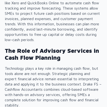
like Xero and QuickBooks Online to automate cash flow
tracking and improve forecasting. These systems allow
SMEs to project future cash positions based on current
invoices, planned expenses, and customer payment
trends. With this information, businesses can plan more
confidently, avoid last-minute borrowing, and identify
opportunities to free up capital or delay costs during
low-cash periods.
The Role of Advisory Services in
Cash Flow Planning
Technology plays a key role in managing cash flow, but
tools alone are not enough. Strategic planning and
expert financial advice remain essential to interpreting
data and applying it to the business context. Drake FS –
Cashflow Accountants combines cloud-based software
with hands-on advisory services, offering SMEs a
complete solution for improving cash flow and financial
stability.