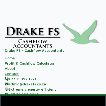
Drake FS – Cashflow Accountants
Home
Profit & Cashflow Calculator
About
Contact
+27 11 397 1271
admin@drakefs.co.za
Extremely energy efficient
+27 71 688 9941
Meerzicht Business Park, 33 Kelly Rd, Jet Park,
Johannesburg, 1459