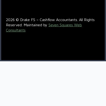
R6QC+5P Boksburg
2026 © Drake FS – Cashflow Accountants. All Rights
Reserved. Maintained by
Seven Squares Web
Consultants