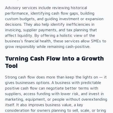
Advisory services include reviewing historical
performance, identifying cash flow gaps, building
custom budgets, and guiding investment or expansion
decisions. They also help identify inefficiencies in
invoicing, supplier payments, and tax planning that
affect liquidity. By offering a holistic view of the
business’s financial health, these services allow SMEs to
grow responsibly while remaining cash-positive.
Turning Cash Flow Into a Growth
Tool
Strong cash flow does more than keep the lights on — it
gives businesses options. A business with predictable
positive cash flow can negotiate better terms with
suppliers, access funding with lower risk, and invest in
marketing, equipment, or people without overextending
itself. It also improves business value, a key
consideration for owners planning to sell, scale, or bring