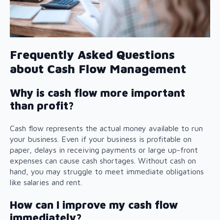
Frequently Asked Questions
about Cash Flow Management
Why is cash flow more important
than profit?
Cash flow represents the actual money available to run
your business. Even if your business is profitable on
paper, delays in receiving payments or large up-front
expenses can cause cash shortages. Without cash on
hand, you may struggle to meet immediate obligations
like salaries and rent.
How can I improve my cash flow
immediately?