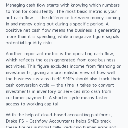
Managing cash flow starts with knowing which numbers
to monitor consistently. The most basic metric is your
net cash flow — the difference between money coming
in and money going out during a specific period. A
positive net cash flow means the business is generating
more than it is spending, while a negative figure signals
potential liquidity risks.
Another important metric is the operating cash flow,
which reflects the cash generated from core business
activities. This figure excludes income from financing or
investments, giving a more realistic view of how well
the business sustains itself. SMEs should also track their
cash conversion cycle — the time it takes to convert
investments in inventory or services into cash from
customer payments. A shorter cycle means faster
access to working capital.
With the help of cloud-based accounting platforms,
Drake FS – Cashflow Accountants helps SMEs track
these figures automatically, reducing human error and