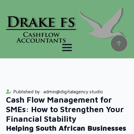
Published by: 
admin@digitalagency.studio
Cash Flow Management for
SMEs: How to Strengthen Your
Financial Stability
Helping South African Businesses