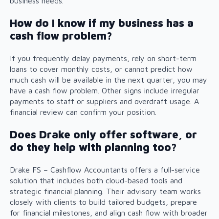
business needs.
How do I know if my business has a
cash flow problem?
If you frequently delay payments, rely on short-term
loans to cover monthly costs, or cannot predict how
much cash will be available in the next quarter, you may
have a cash flow problem. Other signs include irregular
payments to staff or suppliers and overdraft usage. A
financial review can confirm your position.
Does Drake only offer software, or
do they help with planning too?
Drake FS – Cashflow Accountants offers a full-service
solution that includes both cloud-based tools and
strategic financial planning. Their advisory team works
closely with clients to build tailored budgets, prepare
for financial milestones, and align cash flow with broader