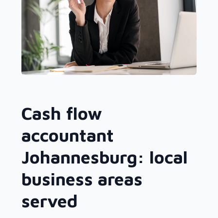
Cash flow
accountant
Johannesburg: local
business areas
served