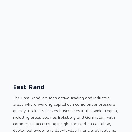
East Rand
The East Rand includes active trading and industrial
areas where working capital can come under pressure
quickly. Drake FS serves businesses in this wider region,
including areas such as Boksburg and Germiston, with
commercial accounting insight focused on cashflow,
debtor behaviour and day-to-day financial obligations.