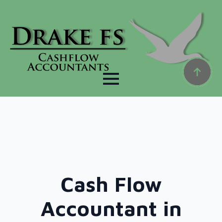
Cash Flow
Accountant in