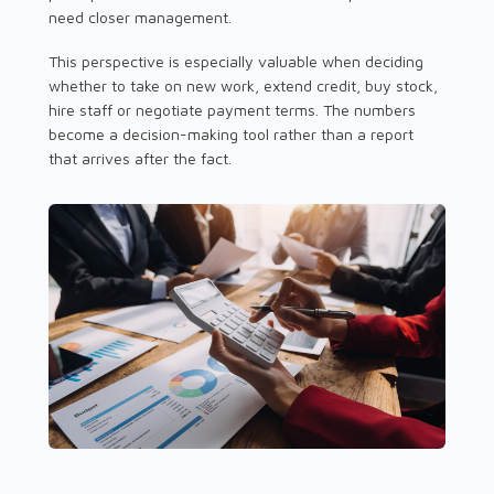
need closer management.
This perspective is especially valuable when deciding
whether to take on new work, extend credit, buy stock,
hire staff or negotiate payment terms. The numbers
become a decision-making tool rather than a report
that arrives after the fact.