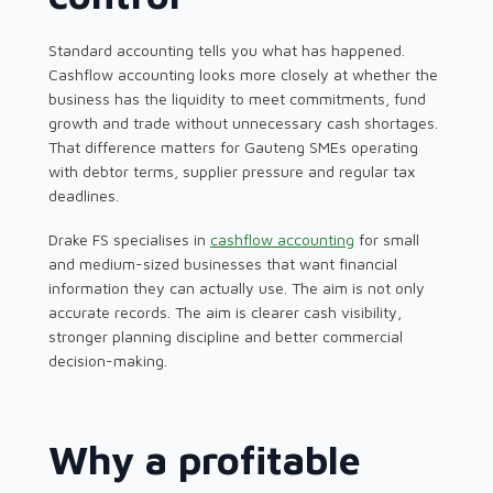
Standard accounting tells you what has happened.
Cashflow accounting looks more closely at whether the
business has the liquidity to meet commitments, fund
growth and trade without unnecessary cash shortages.
That difference matters for Gauteng SMEs operating
with debtor terms, supplier pressure and regular tax
deadlines.
Drake FS specialises in
cashflow accounting
for small
and medium-sized businesses that want financial
information they can actually use. The aim is not only
accurate records. The aim is clearer cash visibility,
stronger planning discipline and better commercial
decision-making.
Why a profitable