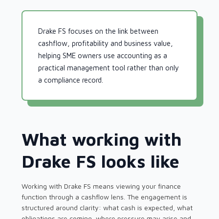
Drake FS focuses on the link between
cashflow, profitability and business value,
helping SME owners use accounting as a
practical management tool rather than only
a compliance record.
What working with
Drake FS looks like
Working with Drake FS means viewing your finance
function through a cashflow lens. The engagement is
structured around clarity: what cash is expected, what
obligations are coming, where pressure may arise and