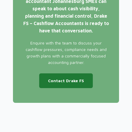
accountant Johannesburg SMEs can
speak to about cash visibility,
planning and financial control, Drake
FS – Cashflow Accountants is ready to
have that conversation.
Enquire with the team to discuss your
cashflow pressures, compliance needs and
growth plans with a commercially focused
accounting partner.
Contact Drake FS