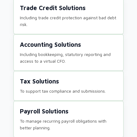
Trade Credit Solutions
Including trade credit protection against bad debt
risk.
Accounting Solutions
Including bookkeeping, statutory reporting and
access to a virtual CFO.
Tax Solutions
To support tax compliance and submissions.
Payroll Solutions
To manage recurring payroll obligations with
better planning.