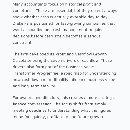
Many accountants focus on historical profit and
compliance. Those are essential, but they do not always
show whether cash is actually available day to day.
Drake FS is positioned for fast-growing companies that
want accounting and cash management to guide
decisions before cash strain becomes a serious
constraint.
The firm developed its Profit and Cashflow Growth
Calculator using the seven drivers of cashflow. Those
drivers also form part of the Business Value
Transformer Programme, a road map for understanding
how cashflow and profitability influence business value
and long-term stability.
For owners and directors, this creates a more strategic
finance conversation. The focus shifts from simply
meeting deadlines to understanding what the figures
mean for liquidity, profitability and future growth.