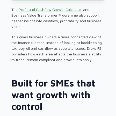
The
Profit and Cashflow Growth Calculator
and
Business Value Transformer Programme also support
deeper insight into cashflow, profitability and business
value.
This gives business owners a more connected view of
the finance function. Instead of looking at bookkeeping,
tax, payroll and cashflow as separate issues, Drake FS
considers how each area affects the business’s ability
to trade, remain compliant and grow sustainably.
Built for SMEs that
want growth with
control