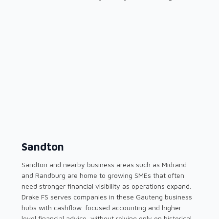
Sandton
Sandton and nearby business areas such as Midrand
and Randburg are home to growing SMEs that often
need stronger financial visibility as operations expand.
Drake FS serves companies in these Gauteng business
hubs with cashflow-focused accounting and higher-
level financial advice, without relying only on historical