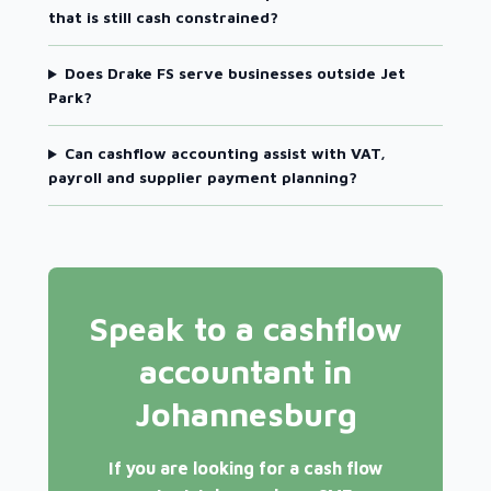
that is still cash constrained?
Does Drake FS serve businesses outside Jet
Park?
Can cashflow accounting assist with VAT,
payroll and supplier payment planning?
Speak to a cashflow
accountant in
Johannesburg
If you are looking for a cash flow