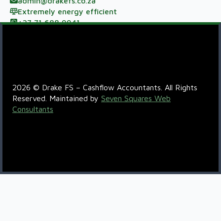
admin@drakefs.co.za
Extremely energy efficient
+27 71 688 9941
Meerzicht Business Park, 33 Kelly Rd, Jet Park,
Johannesburg, 1459
R6QC+5P Boksburg
2026 © Drake FS – Cashflow Accountants. All Rights
Reserved. Maintained by
Seven Squares Web
Consultants