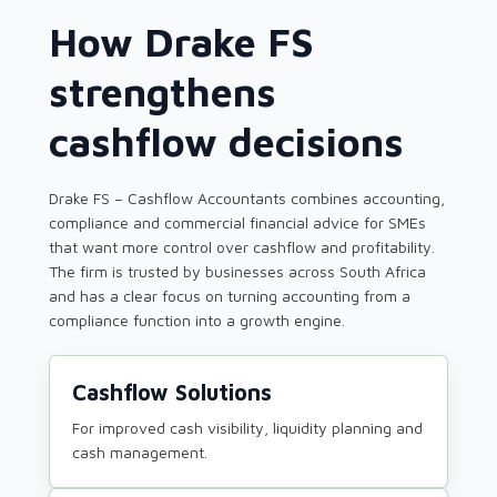
How Drake FS
strengthens
cashflow decisions
Drake FS – Cashflow Accountants combines accounting,
compliance and commercial financial advice for SMEs
that want more control over cashflow and profitability.
The firm is trusted by businesses across South Africa
and has a clear focus on turning accounting from a
compliance function into a growth engine.
Cashflow Solutions
For improved cash visibility, liquidity planning and
cash management.