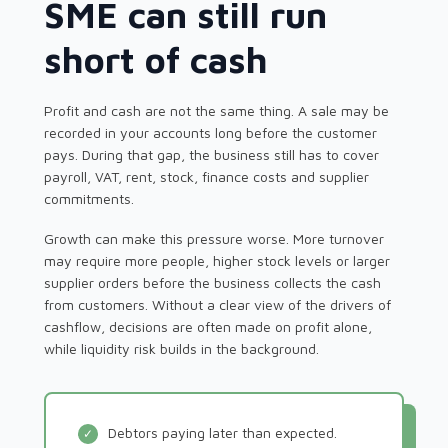
SME can still run
short of cash
Profit and cash are not the same thing. A sale may be
recorded in your accounts long before the customer
pays. During that gap, the business still has to cover
payroll, VAT, rent, stock, finance costs and supplier
commitments.
Growth can make this pressure worse. More turnover
may require more people, higher stock levels or larger
supplier orders before the business collects the cash
from customers. Without a clear view of the drivers of
cashflow, decisions are often made on profit alone,
while liquidity risk builds in the background.
Debtors paying later than expected.
✓