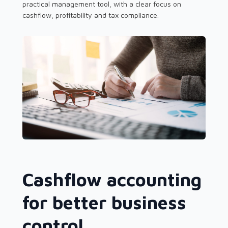
practical management tool, with a clear focus on
cashflow, profitability and tax compliance.
Cashflow accounting
for better business
control