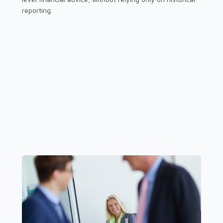
reporting.