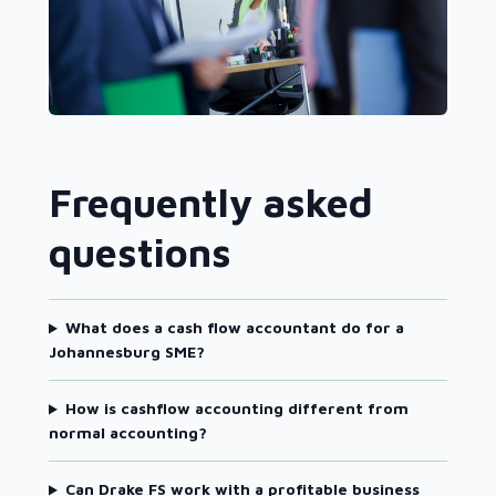
Frequently asked
questions
What does a cash flow accountant do for a
Johannesburg SME?
How is cashflow accounting different from
normal accounting?
Can Drake FS work with a profitable business