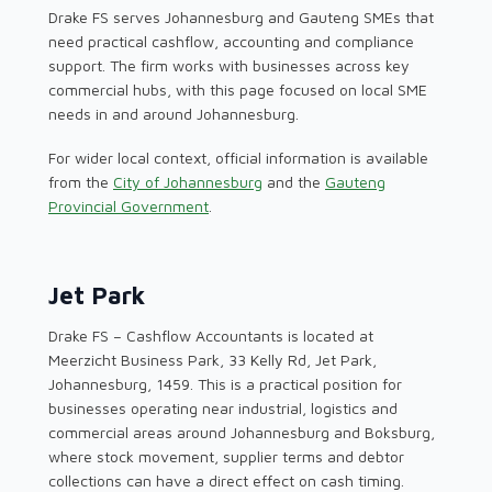
Drake FS serves Johannesburg and Gauteng SMEs that
need practical cashflow, accounting and compliance
support. The firm works with businesses across key
commercial hubs, with this page focused on local SME
needs in and around Johannesburg.
For wider local context, official information is available
from the
City of Johannesburg
and the
Gauteng
Provincial Government
.
Jet Park
Drake FS – Cashflow Accountants is located at
Meerzicht Business Park, 33 Kelly Rd, Jet Park,
Johannesburg, 1459. This is a practical position for
businesses operating near industrial, logistics and
commercial areas around Johannesburg and Boksburg,
where stock movement, supplier terms and debtor
collections can have a direct effect on cash timing.