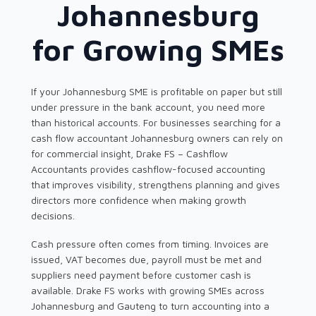
Johannesburg
for Growing SMEs
If your Johannesburg SME is profitable on paper but still
under pressure in the bank account, you need more
than historical accounts. For businesses searching for a
cash flow accountant Johannesburg owners can rely on
for commercial insight, Drake FS – Cashflow
Accountants provides cashflow-focused accounting
that improves visibility, strengthens planning and gives
directors more confidence when making growth
decisions.
Cash pressure often comes from timing. Invoices are
issued, VAT becomes due, payroll must be met and
suppliers need payment before customer cash is
available. Drake FS works with growing SMEs across
Johannesburg and Gauteng to turn accounting into a