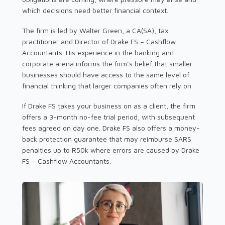
which decisions need better financial context.
The firm is led by Walter Green, a CA(SA), tax
practitioner and Director of Drake FS – Cashflow
Accountants. His experience in the banking and
corporate arena informs the firm’s belief that smaller
businesses should have access to the same level of
financial thinking that larger companies often rely on.
If Drake FS takes your business on as a client, the firm
offers a 3-month no-fee trial period, with subsequent
fees agreed on day one. Drake FS also offers a money-
back protection guarantee that may reimburse SARS
penalties up to R50k where errors are caused by Drake
FS – Cashflow Accountants.