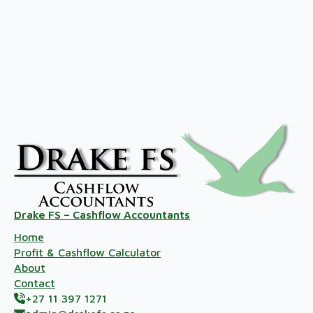
Drake FS – Cashflow Accountants
Home
Profit & Cashflow Calculator
About
Contact
+27 11 397 1271