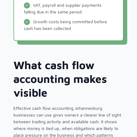
VAT, payroll and supplier payments
✓
falling due in the same period.
Growth costs being committed before
✓
cash has been collected.
What cash flow
accounting makes
visible
Effective cash flow accounting Johannesburg
businesses can use gives owners a clearer line of sight
between trading activity and available cash. It shows
where money is tied up, when obligations are likely to
place pressure on the business and which patterns